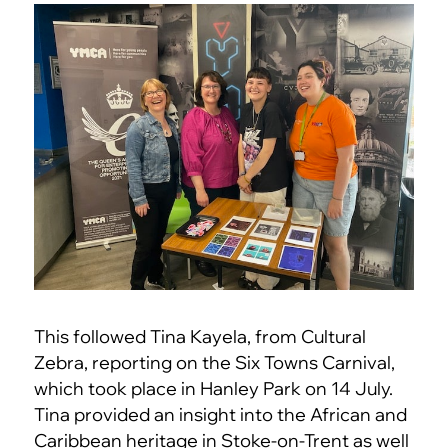
This followed Tina Kayela, from Cultural
Zebra, reporting on the Six Towns Carnival,
which took place in Hanley Park on 14 July.
Tina provided an insight into the African and
Caribbean heritage in Stoke-on-Trent as well