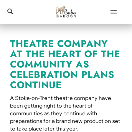
THEATRE COMPANY
AT THE HEART OF THE
COMMUNITY AS
CELEBRATION PLANS
CONTINUE
A Stoke-on-Trent theatre company have
been getting right to the heart of
communities as they continue with
preparations for a brand new production set
to take place later this year.