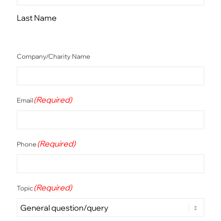
Last Name
Company/Charity Name
(Required)
Email
(Required)
Phone
(Required)
Topic