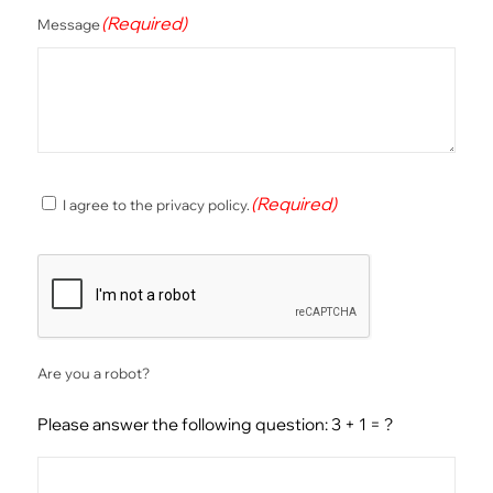
(Required)
Message
(Required)
(Required)
I agree to the privacy policy.
Consent
CAPTCHA
Are you a robot?
Please answer the following question: 3 + 1 = ?