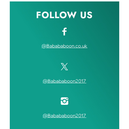
FOLLOW US
@Babababoon.co.uk
@Babababoon2017
@Babababoon2017