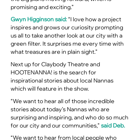
promising and exciting.”
Gwyn Higginson said:
“I love how a project
inspires and grows our curiosity prompting
us all to take another look at our city with a
green filter. It surprises me every time with
what treasures are in plain sight.”
Next up for Claybody Theatre and
HOOTENANNA! is the search for
inspirational stories about local Nannas
which will feature in the show.
“We want to hear all of those incredible
stories about today’s Nannas who are
surprising and inspiring, and who do so much
for our city and our communities,”
said Deb.
“We want to hear from local people who