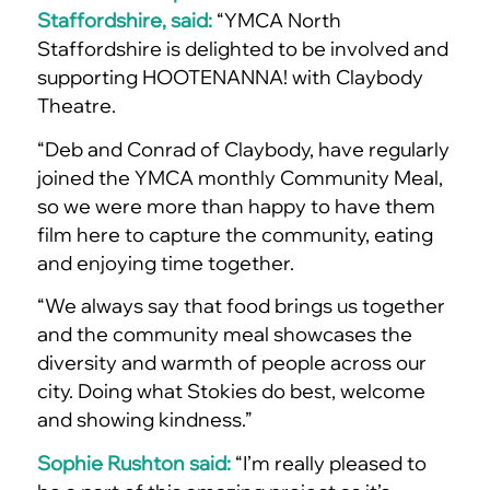
Staffordshire, said:
“YMCA North
Staffordshire is delighted to be involved and
supporting HOOTENANNA! with Claybody
Theatre.
“Deb and Conrad of Claybody, have regularly
joined the YMCA monthly Community Meal,
so we were more than happy to have them
film here to capture the community, eating
and enjoying time together.
“We always say that food brings us together
and the community meal showcases the
diversity and warmth of people across our
city. Doing what Stokies do best, welcome
and showing kindness.”
Sophie Rushton said:
“I’m really pleased to