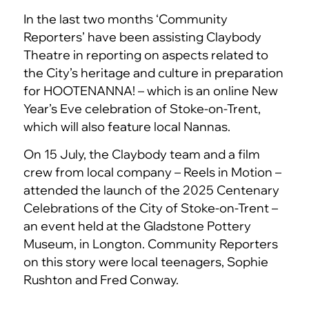
In the last two months ‘Community
Reporters’ have been assisting Claybody
Theatre in reporting on aspects related to
the City’s heritage and culture in preparation
for HOOTENANNA! – which is an online New
Year’s Eve celebration of Stoke-on-Trent,
which will also feature local Nannas.
On 15 July, the Claybody team and a film
crew from local company – Reels in Motion –
attended the launch of the 2025 Centenary
Celebrations of the City of Stoke-on-Trent –
an event held at the Gladstone Pottery
Museum, in Longton. Community Reporters
on this story were local teenagers, Sophie
Rushton and Fred Conway.