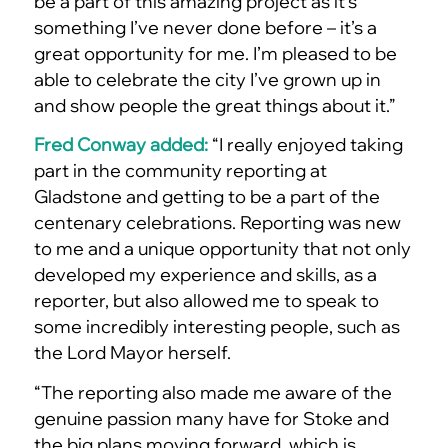
be a part of this amazing project as it’s
something I’ve never done before – it’s a
great opportunity for me. I’m pleased to be
able to celebrate the city I’ve grown up in
and show people the great things about it.”
Fred Conway added:
“I really enjoyed taking
part in the community reporting at
Gladstone and getting to be a part of the
centenary celebrations. Reporting was new
to me and a unique opportunity that not only
developed my experience and skills, as a
reporter, but also allowed me to speak to
some incredibly interesting people, such as
the Lord Mayor herself.
“The reporting also made me aware of the
genuine passion many have for Stoke and
the big plans moving forward, which is