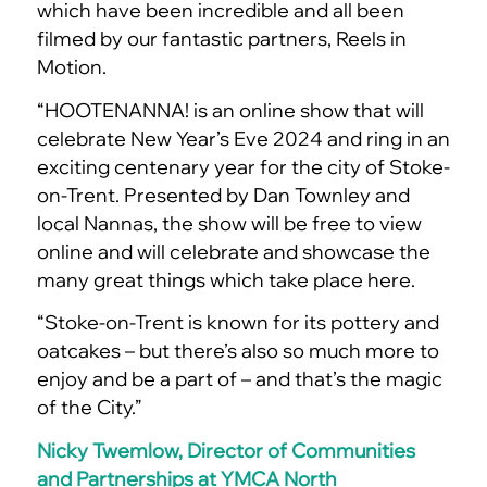
which have been incredible and all been
filmed by our fantastic partners, Reels in
Motion.
“HOOTENANNA! is an online show that will
celebrate New Year’s Eve 2024 and ring in an
exciting centenary year for the city of Stoke-
on-Trent. Presented by Dan Townley and
local Nannas, the show will be free to view
online and will celebrate and showcase the
many great things which take place here.
“Stoke-on-Trent is known for its pottery and
oatcakes – but there’s also so much more to
enjoy and be a part of – and that’s the magic
of the City.”
Nicky Twemlow, Director of Communities
and Partnerships at YMCA North