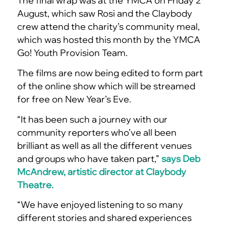
The final wrap was at the YMCA on Friday 2
August, which saw Rosi and the Claybody
crew attend the charity’s community meal,
which was hosted this month by the YMCA
Go! Youth Provision Team.
The films are now being edited to form part
of the online show which will be streamed
for free on New Year’s Eve.
“It has been such a journey with our
community reporters who’ve all been
brilliant as well as all the different venues
and groups who have taken part,”
says Deb
McAndrew, artistic director at Claybody
Theatre.
“We have enjoyed listening to so many
different stories and shared experiences