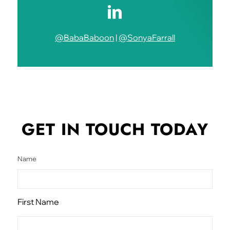
@BabaBaboon
|
@SonyaFarrall
GET IN TOUCH
TODAY
Name
First Name