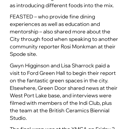
as introducing different foods into the mix.
FEASTED – who provide fine dining
experiences as well as education and
mentorship – also shared more about the
City through food when speaking to another
community reporter Rosi Monkman at their
Spode site.
Gwyn Higginson and Lisa Sharrock paid a
visit to Ford Green Hall to begin their report
on the fantastic green spaces in the city.
Elsewhere, Green Door shared news at their
West Port Lake base, and interviews were
filmed with members of the Indi Club, plus
the team at the British Ceramics Biennial
Studio.