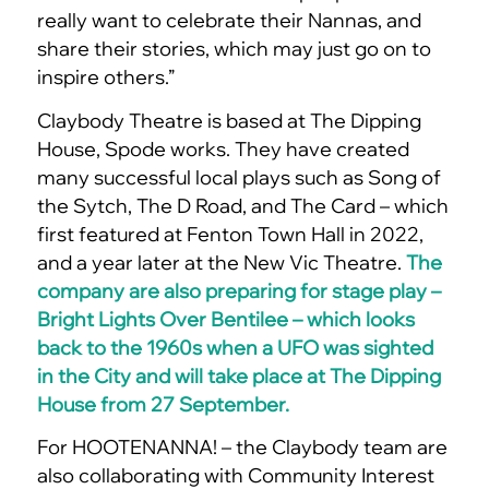
really want to celebrate their Nannas, and
share their stories, which may just go on to
inspire others.”
Claybody Theatre is based at The Dipping
House, Spode works. They have created
many successful local plays such as Song of
the Sytch, The D Road, and The Card – which
first featured at Fenton Town Hall in 2022,
and a year later at the New Vic Theatre.
The
company are also preparing for stage play –
Bright Lights Over Bentilee – which looks
back to the 1960s when a UFO was sighted
in the City and will take place at The Dipping
House from 27 September.
For HOOTENANNA! – the Claybody team are
also collaborating with Community Interest