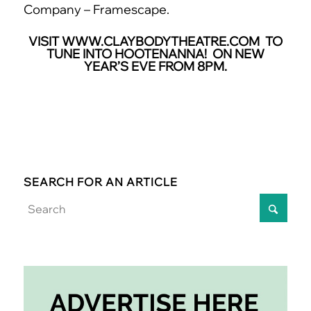
Company – Framescape.
VISIT
WWW.CLAYBODYTHEATRE.COM
TO
TUNE INTO HOOTENANNA! ON NEW
YEAR’S EVE FROM 8PM.
SEARCH FOR AN ARTICLE