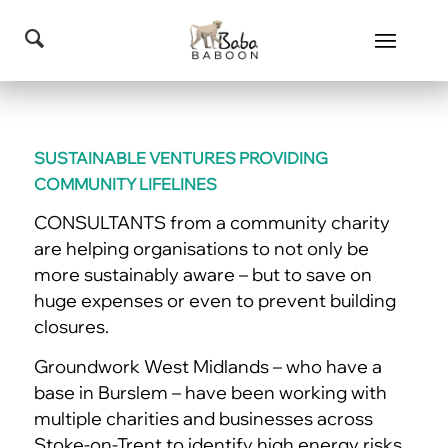
SUSTAINABLE VENTURES PROVIDING
COMMUNITY LIFELINES
CONSULTANTS from a community charity
are helping organisations to not only be
more sustainably aware – but to save on
huge expenses or even to prevent building
closures.
Groundwork West Midlands – who have a
base in Burslem – have been working with
multiple charities and businesses across
Stoke-on-Trent to identify high energy risks