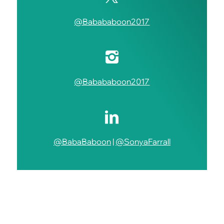
@Babababoon2017
@Babababoon2017
@BabaBaboon
|
@SonyaFarrall