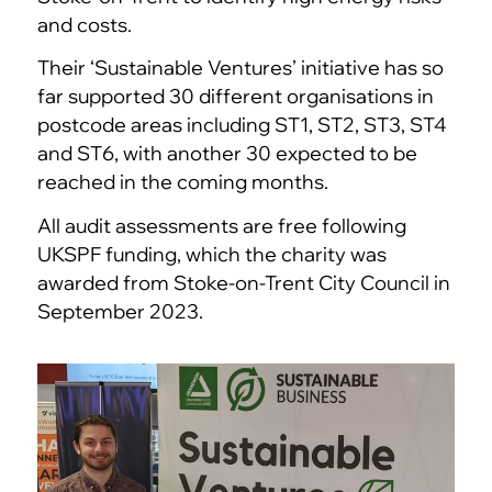
and costs.
Their ‘Sustainable Ventures’ initiative has so
far supported 30 different organisations in
postcode areas including ST1, ST2, ST3, ST4
and ST6, with another 30 expected to be
reached in the coming months.
All audit assessments are free following
UKSPF funding, which the charity was
awarded from Stoke-on-Trent City Council in
September 2023.