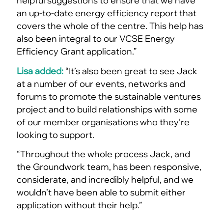
helpful suggestions to ensure that we have
an up-to-date energy efficiency report that
covers the whole of the centre. This help has
also been integral to our VCSE Energy
Efficiency Grant application.”
Lisa added:
“It’s also been great to see Jack
at a number of our events, networks and
forums to promote the sustainable ventures
project and to build relationships with some
of our member organisations who they’re
looking to support.
“Throughout the whole process Jack, and
the Groundwork team, has been responsive,
considerate, and incredibly helpful, and we
wouldn’t have been able to submit either
application without their help.”