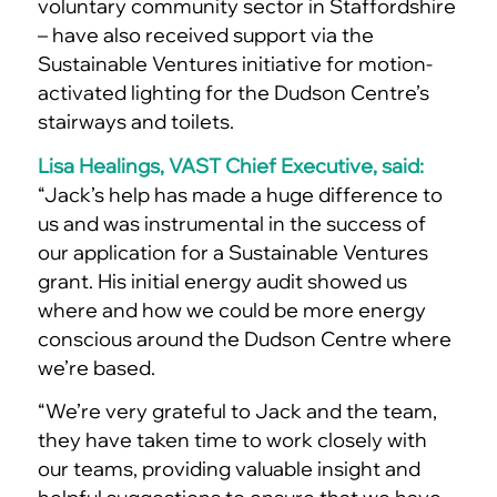
voluntary community sector in Staffordshire
– have also received support via the
Sustainable Ventures initiative for motion-
activated lighting for the Dudson Centre’s
stairways and toilets.
Lisa Healings, VAST Chief Executive, said:
“Jack’s help has made a huge difference to
us and was instrumental in the success of
our application for a Sustainable Ventures
grant. His initial energy audit showed us
where and how we could be more energy
conscious around the Dudson Centre where
we’re based.
“We’re very grateful to Jack and the team,
they have taken time to work closely with
our teams, providing valuable insight and