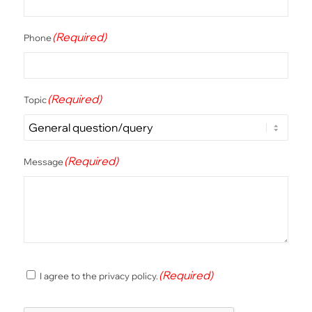
(Required)
Phone
(Required)
Topic
(Required)
Message
(Required)
(Required)
I agree to the privacy policy.
Consent