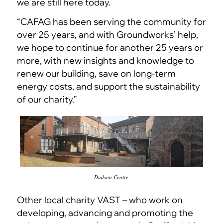
we are still here today.
“CAFAG has been serving the community for
over 25 years, and with Groundworks’ help,
we hope to continue for another 25 years or
more, with new insights and knowledge to
renew our building, save on long-term
energy costs, and support the sustainability
of our charity.”
Dudson Centre
Other local charity VAST – who work on
developing, advancing and promoting the