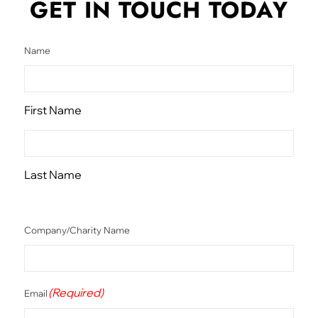
GET IN TOUCH
TODAY
Name
First Name
Last Name
Company/Charity Name
(Required)
Email