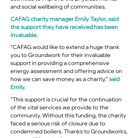
and social wellbeing of communities.
CAFAG charity manager Emily Taylor, said
the support they have received has been
invaluable.
“CAFAG would like to extend a huge thank
you to Groundwork for their invaluable
support in providing a comprehensive
energy assessment and offering advice on
how we can save money as a charity,”
said
Emily.
“This support is crucial for the continuation
of the vital services we provide to the
community. Without this funding, the charity
faced a serious risk of closure due to
condemned boilers. Thanks to Groundworks,