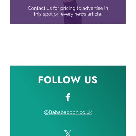
FOLLOW US
@Babababoon.co.uk