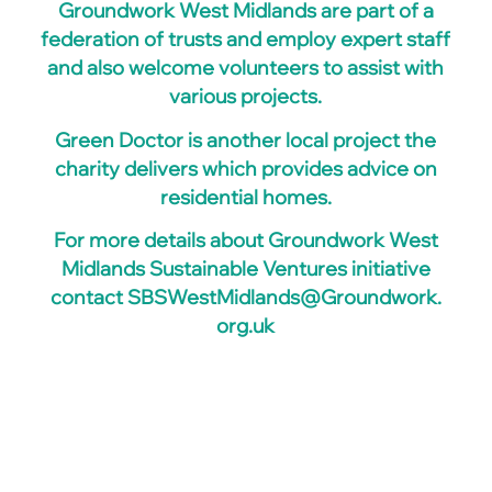
Groundwork West Midlands are part of a
federation of trusts and employ expert staff
and also welcome volunteers to assist with
various projects.
Green Doctor is another local project the
charity delivers which provides advice on
residential homes.
For more details about Groundwork West
Midlands Sustainable Ventures initiative
contact
SBSWestMidlands@Groundwork.
org.uk