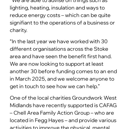
“We are able to advise on things such as
lighting, heating, insulation and ways to
reduce energy costs – which can be quite
signifiant to the operations of a business or
charity.
“In the last year we have worked with 30
different organisations across the Stoke
area and have seen the benefit first hand.
We are now looking to support at least
another 30 before funding comes to an end
in March 2025, and we welcome anyone to
get in touch to see how we can help.”
One of the local charities Groundwork West
Midlands have recently supported is CAFAG
– Chell Area Family Action Group – who are
located in Fegg Hayes – and provide various
activities to improve the physical, mental