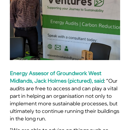
Energy Assesor of Groundwork West
Midlands, Jack Holmes (pictured), said
: “Our
audits are free to access and can play a vital
part in helping an organisation not only to
implement more sustainable processes, but
ultimately to continue running their buildings
in the long run.