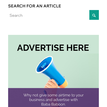
SEARCH FOR AN ARTICLE