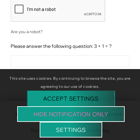
CAPTCHA
Are you a robot?
Please answer the following question: 3 + 1 = ?
This site uses cookies. By continuing to browse the site, you are
agreeing to our use of cookies.
ACCEPT SETTINGS
HIDE NOTIFICATION ONLY
© Copyright Baba Baboon. All rights reserved. |
Website by
Clyq
SETTINGS
Terms & Conditions
|
Privacy Policy