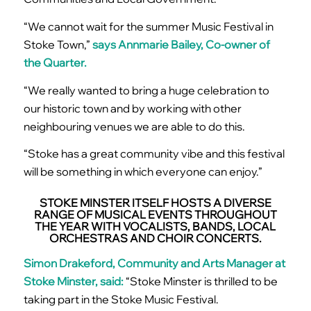
“We cannot wait for the summer Music Festival in
Stoke Town,”
says Annmarie Bailey, Co-owner of
the Quarter.
“We really wanted to bring a huge celebration to
our historic town and by working with other
neighbouring venues we are able to do this.
“Stoke has a great community vibe and this festival
will be something in which everyone can enjoy.”
STOKE MINSTER ITSELF HOSTS A DIVERSE
RANGE OF MUSICAL EVENTS THROUGHOUT
THE YEAR WITH VOCALISTS, BANDS, LOCAL
ORCHESTRAS AND CHOIR CONCERTS.
Simon Drakeford, Community and Arts Manager at
Stoke Minster, said:
“Stoke Minster is thrilled to be
taking part in the Stoke Music Festival.