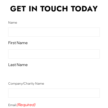
GET IN TOUCH
TODAY
Name
First Name
Last Name
Company/Charity Name
(Required)
Email