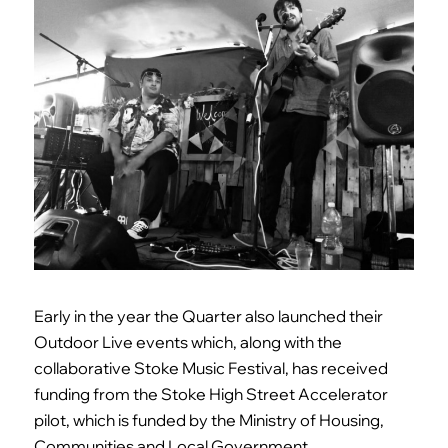
Early in the year the Quarter also launched their
Outdoor Live events which, along with the
collaborative Stoke Music Festival, has received
funding from the Stoke High Street Accelerator
pilot, which is funded by the Ministry of Housing,
Communities and Local Government.