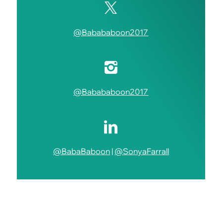
@Babababoon2017
@Babababoon2017
@BabaBaboon
|
@SonyaFarrall