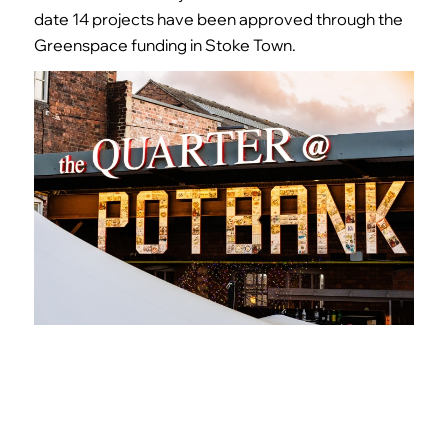
date
14
projects have been approved through the
Greenspace funding in Stoke Town.