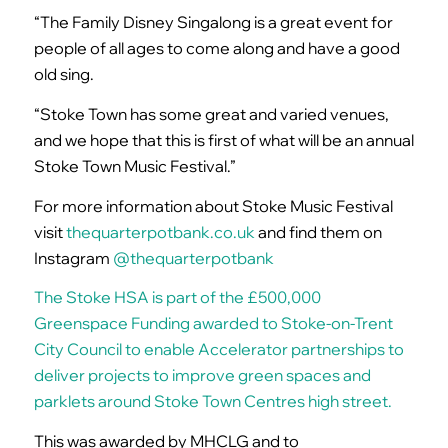
“The Family Disney Singalong is a great event for
people of all ages to come along and have a good
old sing.
“Stoke Town has some great and varied venues,
and we hope that this is first of what will be an annual
Stoke Town Music Festival.”
For more information about Stoke Music Festival
visit
thequarterpotbank.co.uk
and find them on
Instagram
@thequarterpotbank
The Stoke HSA is part of the £500,000
Greenspace Funding awarded to Stoke-on-Trent
City Council to enable Accelerator partnerships to
deliver projects to improve green spaces and
parklets around Stoke Town Centres high street.
This was awarded by MHCLG and to