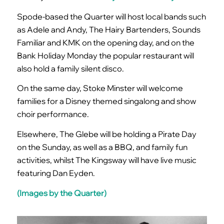
Spode-based the Quarter will host local bands such
as Adele and Andy, The Hairy Bartenders, Sounds
Familiar and KMK on the opening day, and on the
Bank Holiday Monday the popular restaurant will
also hold a family silent disco.
On the same day, Stoke Minster will welcome
families for a Disney themed singalong and show
choir performance.
Elsewhere, The Glebe will be holding a Pirate Day
on the Sunday, as well as a BBQ, and family fun
activities, whilst The Kingsway will have live music
featuring Dan Eyden.
(Images by the Quarter)