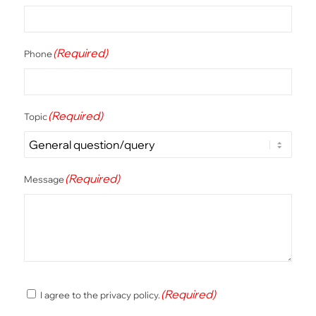
(Required)
Phone
(Required)
Topic
(Required)
Message
(Required)
(Required)
I agree to the privacy policy.
Consent