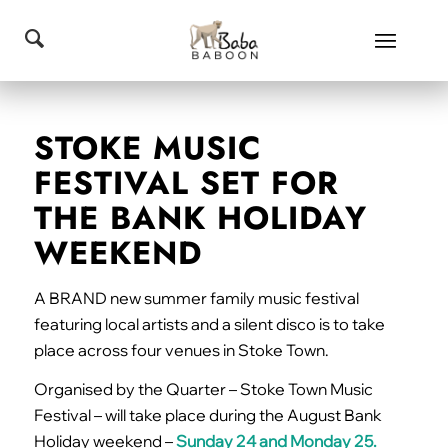
STOKE MUSIC
FESTIVAL SET FOR
THE BANK HOLIDAY
WEEKEND
A BRAND new summer family music festival
featuring local artists and a silent disco is to take
place across four venues in Stoke Town.
Organised by the Quarter – Stoke Town Music
Festival – will take place during the August Bank
Holiday weekend –
Sunday 24 and Monday 25.