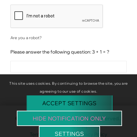
CAPTCHA
Are you a robot?
Please answer the following question: 3 + 1 = ?
This site uses cookies. By continuing to browse the site, you are
agreeing to our use of cookies.
ACCEPT SETTINGS
HIDE NOTIFICATION ONLY
© Copyright Baba Baboon. All rights reserved. |
Website by
Clyq
SETTINGS
Terms & Conditions
|
Privacy Policy