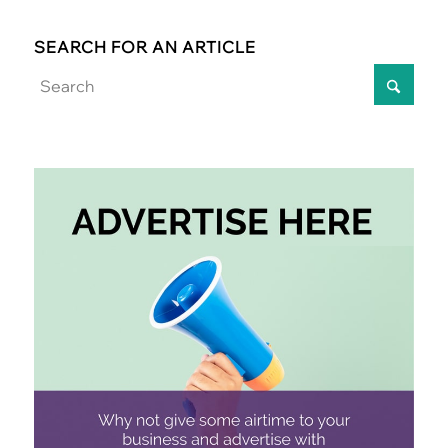
SEARCH FOR AN ARTICLE