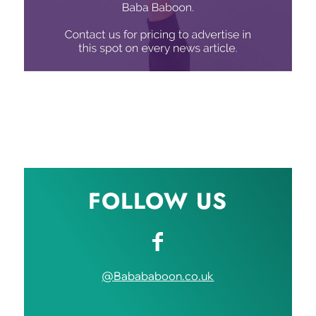
FOLLOW US
@Babababoon.co.uk