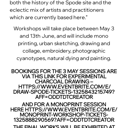
both the history of the Spode site and the
eclectic mix of artists and practitioners
which are currently based here.”
Workshops will take place between May 3
and 13th June, and will include mono
printing, urban sketching, drawing and
collage, embroidery, photographic
cyanotypes, natural dying and painting.
BOOKINGS FOR THE 3 MAY SESSIONS ARE
VIA THIS LINK FOR EXPERIMENTAL
CHARCOAL DRAWING –
HTTPS://WWW.EVENTBRITE.COM/E/
DRAW-SPODE-TICKETS-
1325843215749?
AFF=
ODDTDTCREATOR
AND FOR A MONOPRINT SESSION
HERE
HTTPS://WWW.EVENTBRITE.COM/E/
MONOPRINT-WORKSHOP-TICKETS-
1325888290569?AFF=
ODDTDTCREATOR
THE FINAL WORKS WILL BE EXHIBITED AT