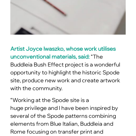
Artist Joyce Iwaszko, whose work utilises
unconventional materials, said:
“The
Buddleia Bush Effect project is a wonderful
opportunity to highlight the historic Spode
site, produce new work and create artwork
with the community.
“Working at the Spode site is a
huge privilege and I have been inspired by
several of the Spode patterns combining
elements from Blue Italian, Buddleia and
Rome focusing on transfer print and