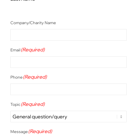
Company/Charity Name
(Required)
Email
(Required)
Phone
(Required)
Topic
(Required)
Message