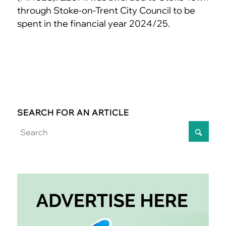
through Stoke-on-Trent City Council to be
spent in the financial year 2024/25.
SEARCH FOR AN ARTICLE