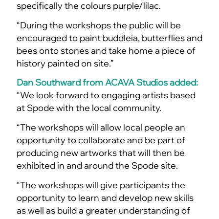
specifically the colours purple/lilac.
“During the workshops the public will be
encouraged to paint buddleia, butterflies and
bees onto stones and take home a piece of
history painted on site.”
Dan Southward from ACAVA Studios added:
“We look forward to engaging artists based
at Spode with the local community.
“The workshops will allow local people an
opportunity to collaborate and be part of
producing new artworks that will then be
exhibited in and around the Spode site.
“The workshops will give participants the
opportunity to learn and develop new skills
as well as build a greater understanding of