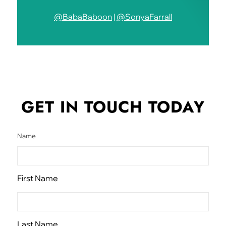
@BabaBaboon
|
@SonyaFarrall
GET IN TOUCH
TODAY
Name
First Name
Last Name