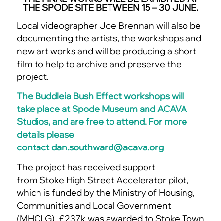
THE SPODE SITE BETWEEN 15 – 30 JUNE.
Local videographer Joe Brennan will also be
documenting the artists, the workshops and
new art works and will be producing a short
film to help to archive and preserve the
project.
The Buddleia Bush Effect workshops will
take place at Spode Museum and ACAVA
Studios, and are free to attend. For more
details please
contact
dan.southward@acava.
org
The project has received support
from Stoke High Street Accelerator pilot,
which is funded by the Ministry of Housing,
Communities and Local Government
(MHCLG). £237k was awarded to Stoke Town