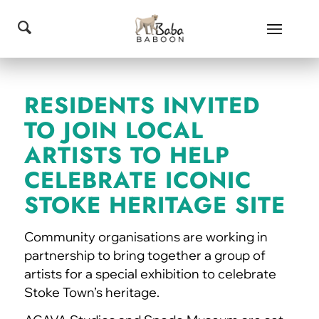
RESIDENTS INVITED
TO JOIN LOCAL
ARTISTS TO HELP
CELEBRATE ICONIC
STOKE HERITAGE SITE
Community organisations are working in
partnership to bring together a group of
artists for a special exhibition to celebrate
Stoke Town’s heritage.