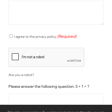
(Required)
(Required)
I agree to the privacy policy.
Consent
CAPTCHA
Are you a robot?
Please answer the following question: 3 + 1 = ?