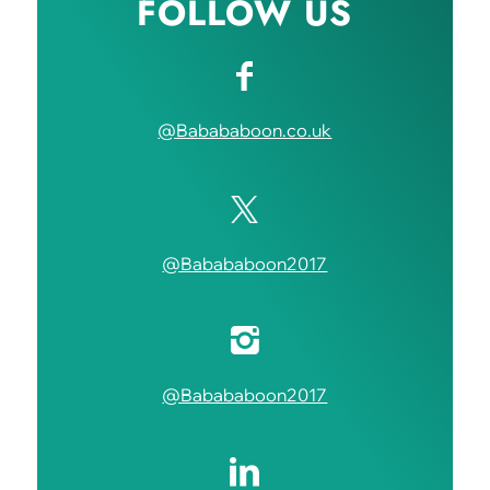
FOLLOW US
@Babababoon.co.uk
@Babababoon2017
@Babababoon2017