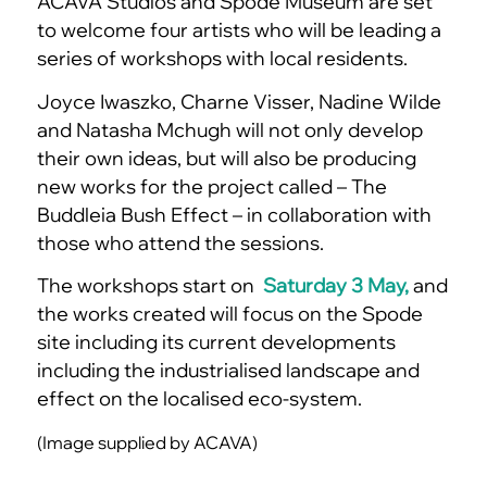
ACAVA Studios and Spode Museum are set
to welcome four artists who will be leading a
series of workshops with local residents.
Joyce Iwaszko, Charne Visser, Nadine Wilde
and Natasha Mchugh will not only develop
their own ideas, but will also be producing
new works for the project called – The
Buddleia Bush Effect – in collaboration with
those who attend the sessions.
The workshops start on
Saturday 3 May,
and
the works created will focus on the Spode
site including its current developments
including the industrialised landscape and
effect on the localised eco-system.
(Image supplied by ACAVA)