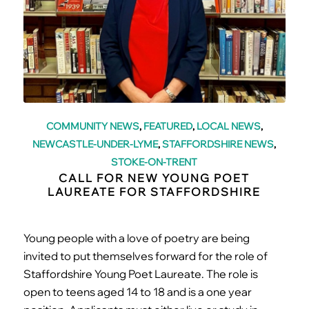
COMMUNITY NEWS
,
FEATURED
,
LOCAL NEWS
,
NEWCASTLE-UNDER-LYME
,
STAFFORDSHIRE NEWS
,
STOKE-ON-TRENT
CALL FOR NEW YOUNG POET
LAUREATE FOR STAFFORDSHIRE
Young people with a love of poetry are being
invited to put themselves forward for the role of
Staffordshire Young Poet Laureate. The role is
open to teens aged 14 to 18 and is a one year