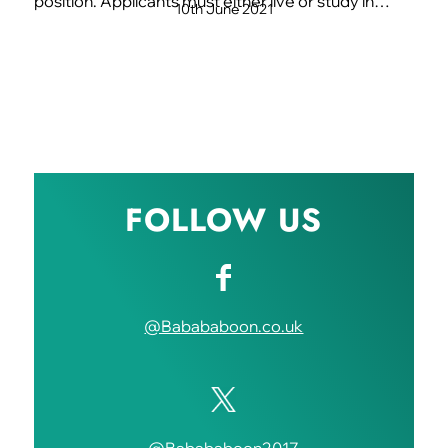
position. Applicants must either live or study in…
10th June 2021
FOLLOW US
@Babababoon.co.uk