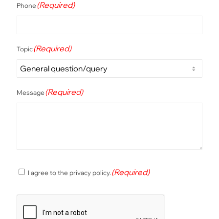
(Required)
Phone
(Required)
Topic
(Required)
Message
(Required)
(Required)
I agree to the privacy policy.
Consent
CAPTCHA