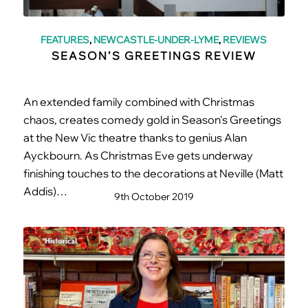
FEATURES
,
NEWCASTLE-UNDER-LYME
,
REVIEWS
SEASON’S GREETINGS REVIEW
An extended family combined with Christmas
chaos, creates comedy gold in Season's Greetings
at the New Vic theatre thanks to genius Alan
Ayckbourn. As Christmas Eve gets underway
finishing touches to the decorations at Neville (Matt
Addis)…
9th October 2019