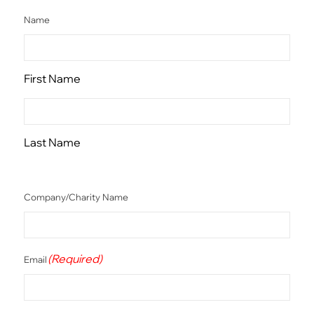
Name
First Name
Last Name
Company/Charity Name
(Required)
Email