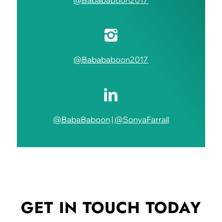
@Babababoon2017
@Babababoon2017
@BabaBaboon
|
@SonyaFarrall
GET IN TOUCH
TODAY