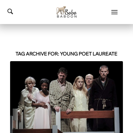
TAG ARCHIVE FOR:
YOUNG POET LAUREATE