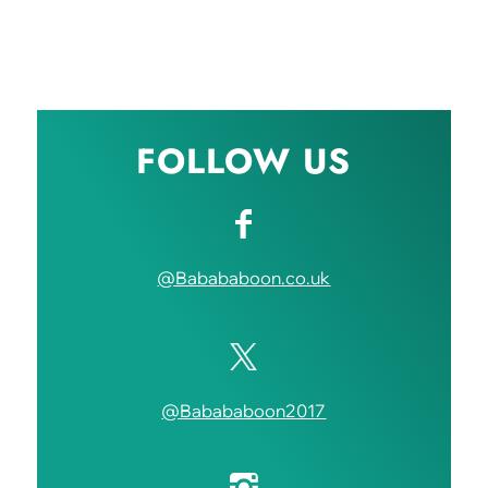
FOLLOW US
@Babababoon.co.uk
@Babababoon2017