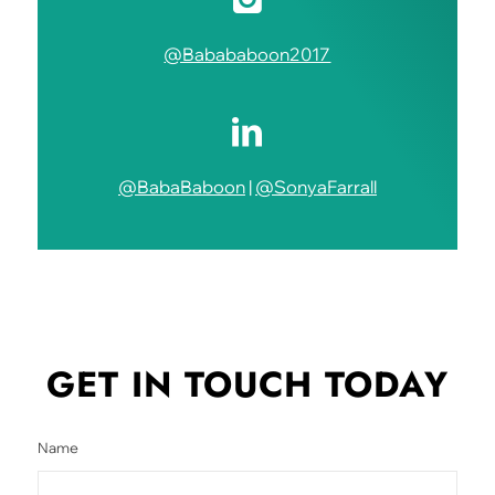
@Babababoon2017
@BabaBaboon
|
@SonyaFarrall
GET IN TOUCH
TODAY
Name