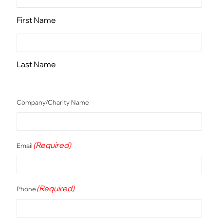
First Name
Last Name
Company/Charity Name
(Required)
Email
(Required)
Phone