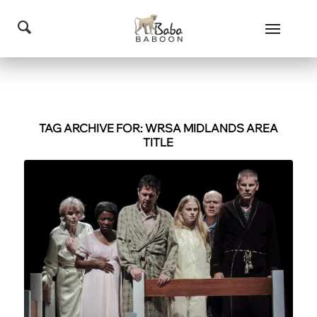
TAG ARCHIVE FOR:
WRSA MIDLANDS AREA
TITLE