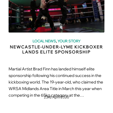
LOCAL NEWS
,
YOUR STORY
NEWCASTLE-UNDER-LYME KICKBOXER
LANDS ELITE SPONSORSHIP
Martial Artist Brad Finn has landed himself elite
sponsorship following his continued success in the
kickboxing world. The 19-year-old, who claimed the
WRSA Midlands Area Title in March this year when
competing in the 65kg category at the…
23rd April 2020