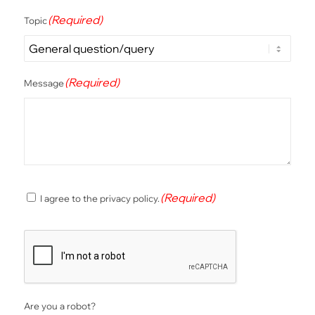
(Required)
Topic
(Required)
Message
(Required)
(Required)
I agree to the privacy policy.
Consent
CAPTCHA
Are you a robot?