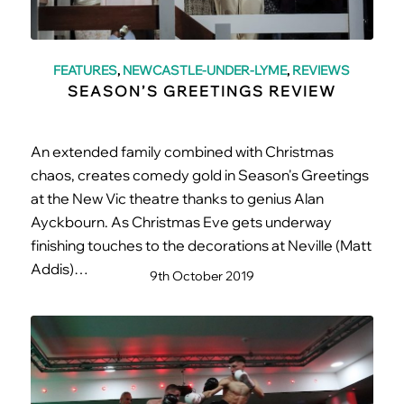
FEATURES
,
NEWCASTLE-UNDER-LYME
,
REVIEWS
SEASON’S GREETINGS REVIEW
An extended family combined with Christmas
chaos, creates comedy gold in Season's Greetings
at the New Vic theatre thanks to genius Alan
Ayckbourn. As Christmas Eve gets underway
finishing touches to the decorations at Neville (Matt
Addis)…
9th October 2019