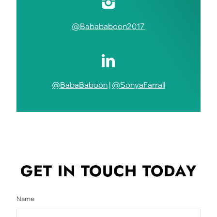
@Babababoon2017
@BabaBaboon
|
@SonyaFarrall
GET IN TOUCH
TODAY
Name