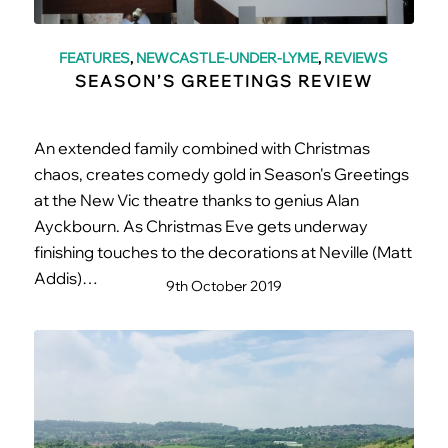
FEATURES
,
NEWCASTLE-UNDER-LYME
,
REVIEWS
SEASON’S GREETINGS REVIEW
An extended family combined with Christmas
chaos, creates comedy gold in Season's Greetings
at the New Vic theatre thanks to genius Alan
Ayckbourn. As Christmas Eve gets underway
finishing touches to the decorations at Neville (Matt
Addis)…
9th October 2019