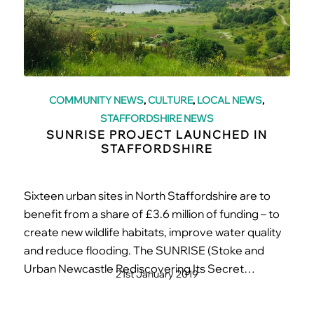
COMMUNITY NEWS
,
CULTURE
,
LOCAL NEWS
,
STAFFORDSHIRE NEWS
SUNRISE PROJECT LAUNCHED IN
STAFFORDSHIRE
Sixteen urban sites in North Staffordshire are to
benefit from a share of £3.6 million of funding – to
create new wildlife habitats, improve water quality
and reduce flooding. The SUNRISE (Stoke and
Urban Newcastle Rediscovering Its Secret…
21st January 2019