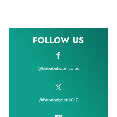
FOLLOW US
@Babababoon.co.uk
@Babababoon2017