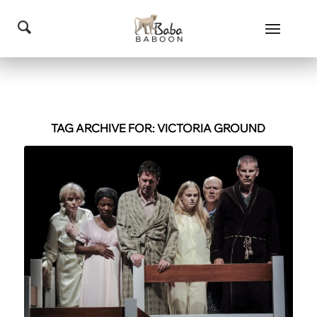
TAG ARCHIVE FOR:
VICTORIA GROUND