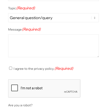
(Required)
Topic
(Required)
Message
(Required)
(Required)
I agree to the privacy policy.
Consent
CAPTCHA
Are you a robot?