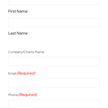
First Name
Last Name
Company/Charity Name
(Required)
Email
(Required)
Phone