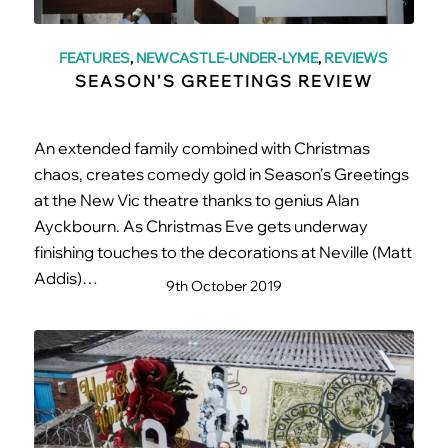
FEATURES
,
NEWCASTLE-UNDER-LYME
,
REVIEWS
SEASON’S GREETINGS REVIEW
An extended family combined with Christmas
chaos, creates comedy gold in Season's Greetings
at the New Vic theatre thanks to genius Alan
Ayckbourn. As Christmas Eve gets underway
finishing touches to the decorations at Neville (Matt
Addis)…
9th October 2019