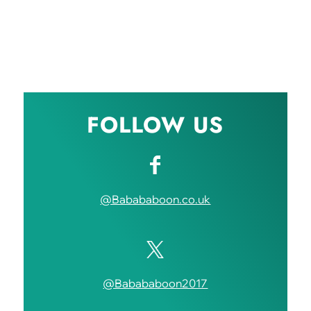
FOLLOW US
@Babababoon.co.uk
@Babababoon2017