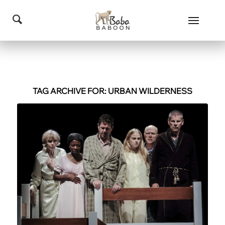
TAG ARCHIVE FOR:
URBAN WILDERNESS