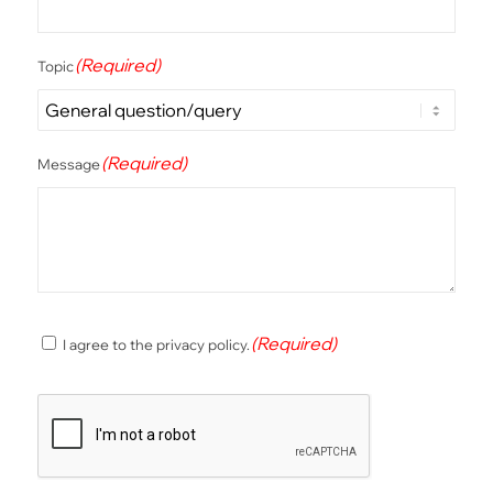
(Required)
Topic
(Required)
Message
(Required)
(Required)
I agree to the privacy policy.
Consent
CAPTCHA