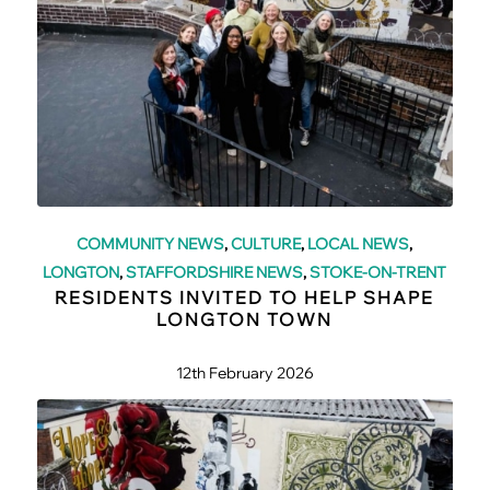
COMMUNITY NEWS
,
CULTURE
,
LOCAL NEWS
,
LONGTON
,
STAFFORDSHIRE NEWS
,
STOKE-ON-TRENT
RESIDENTS INVITED TO HELP SHAPE
LONGTON TOWN
12th February 2026