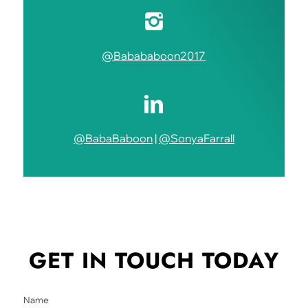
@Babababoon2017
@BabaBaboon
|
@SonyaFarrall
GET IN TOUCH
TODAY
Name