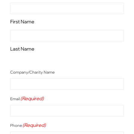
First Name
Last Name
Company/Charity Name
(Required)
Email
(Required)
Phone