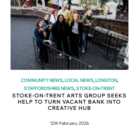
COMMUNITY NEWS
,
LOCAL NEWS
,
LONGTON
,
STAFFORDSHIRE NEWS
,
STOKE-ON-TRENT
STOKE-ON-TRENT ARTS GROUP SEEKS
HELP TO TURN VACANT BANK INTO
CREATIVE HUB
12th February 2026