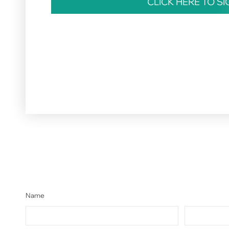
CLICK HERE TO S
Name