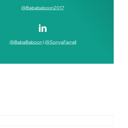
@Babababoon2017
@BabaBaboon
|
@SonyaFarrall