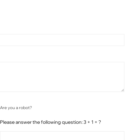
Are you a robot?
Please answer the following question: 3 + 1 = ?