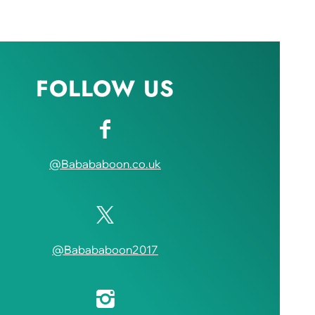
FOLLOW US
@Babababoon.co.uk
@Babababoon2017