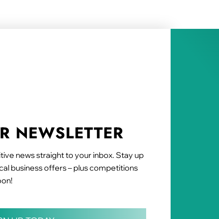
UR NEWSLETTER
tive news straight to your inbox. Stay up
al business offers – plus competitions
oon!