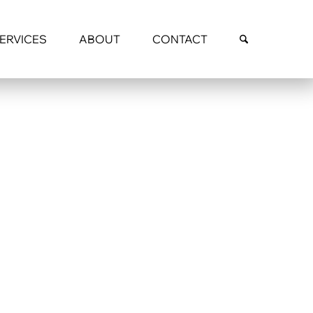
SERVICES
ABOUT
CONTACT