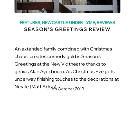
FEATURES
,
NEWCASTLE-UNDER-LYME
,
REVIEWS
SEASON’S GREETINGS REVIEW
An extended family combined with Christmas
chaos, creates comedy gold in Season's
Greetings at the New Vic theatre thanks to
genius Alan Ayckbourn. As Christmas Eve gets
underway finishing touches to the decorations at
Neville (Matt Addis)…
9th October 2019