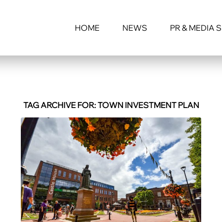
HOME
NEWS
PR & MEDIA 
TAG ARCHIVE FOR:
TOWN INVESTMENT PLAN