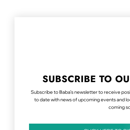
SUBSCRIBE TO O
Subscribe to Baba’s newsletter to receive posi
to date with news of upcoming events and loc
coming s