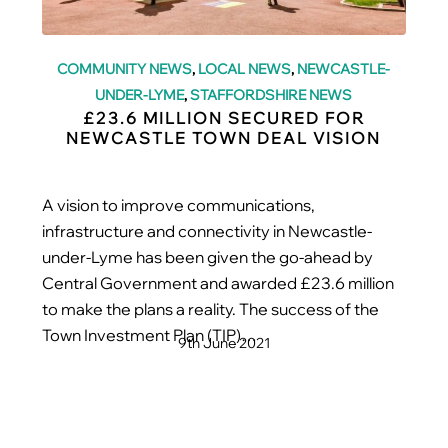
COMMUNITY NEWS
,
LOCAL NEWS
,
NEWCASTLE-
UNDER-LYME
,
STAFFORDSHIRE NEWS
£23.6 MILLION SECURED FOR
NEWCASTLE TOWN DEAL VISION
A vision to improve communications,
infrastructure and connectivity in Newcastle-
under-Lyme has been given the go-ahead by
Central Government and awarded £23.6 million
to make the plans a reality. The success of the
Town Investment Plan (TIP)…
9th June 2021