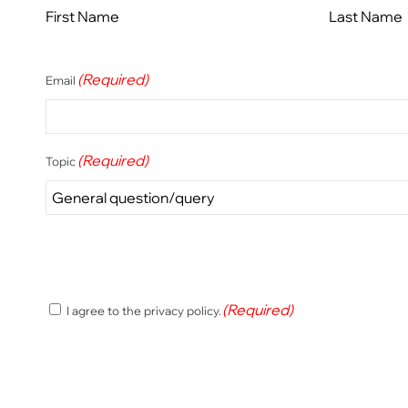
First Name
Last Name
(Required)
Email
(Required)
Topic
(Required)
(Required)
I agree to the privacy policy.
Consent