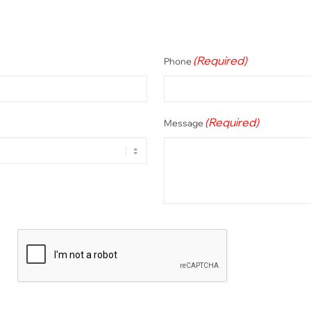
(Required)
Phone
(Required)
Message
CAPTCHA