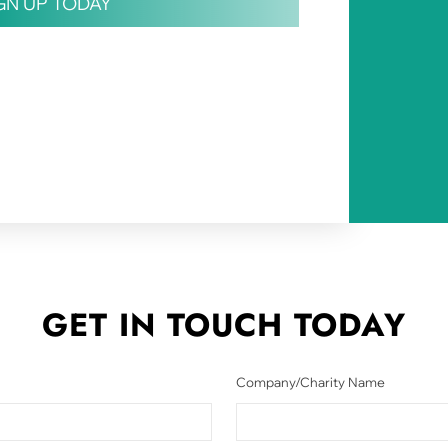
IGN UP TODAY
GET IN TOUCH
TODAY
Company/Charity Name