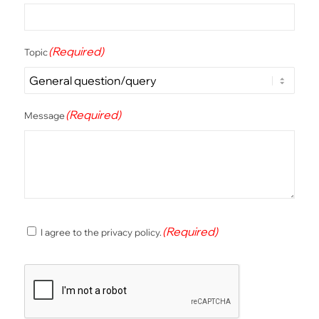
(Required)
Topic
(Required)
Message
(Required)
(Required)
I agree to the privacy policy.
Consent
CAPTCHA