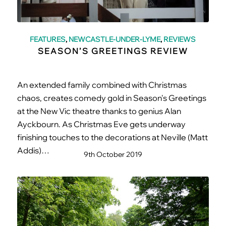
FEATURES
,
NEWCASTLE-UNDER-LYME
,
REVIEWS
SEASON’S GREETINGS REVIEW
An extended family combined with Christmas
chaos, creates comedy gold in Season's Greetings
at the New Vic theatre thanks to genius Alan
Ayckbourn. As Christmas Eve gets underway
finishing touches to the decorations at Neville (Matt
Addis)…
9th October 2019