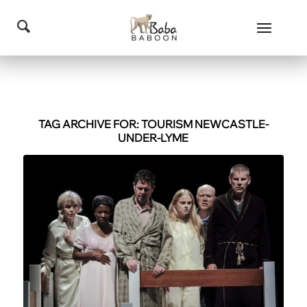
TAG ARCHIVE FOR:
TOURISM NEWCASTLE-
UNDER-LYME