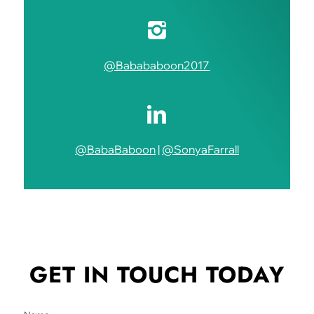
@Babababoon2017
@BabaBaboon
|
@SonyaFarrall
GET IN TOUCH
TODAY