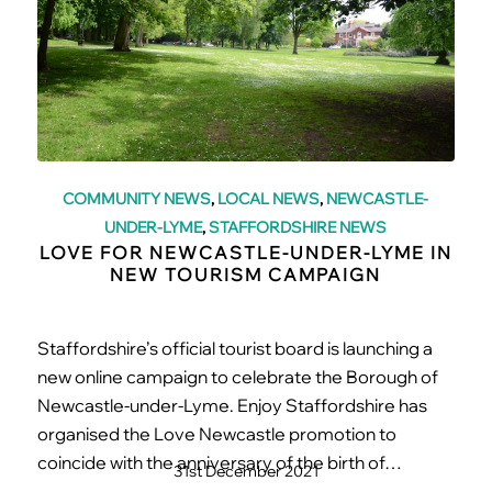
COMMUNITY NEWS
,
LOCAL NEWS
,
NEWCASTLE-
UNDER-LYME
,
STAFFORDSHIRE NEWS
LOVE FOR NEWCASTLE-UNDER-LYME IN
NEW TOURISM CAMPAIGN
Staffordshire’s official tourist board is launching a
new online campaign to celebrate the Borough of
Newcastle-under-Lyme. Enjoy Staffordshire has
organised the Love Newcastle promotion to
coincide with the anniversary of the birth of…
31st December 2021