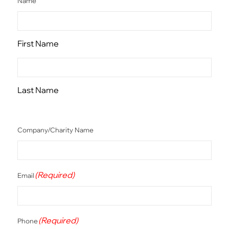
Name
First Name
Last Name
Company/Charity Name
(Required)
Email
(Required)
Phone