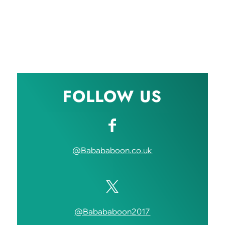
FOLLOW US
@Babababoon.co.uk
@Babababoon2017