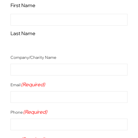
First Name
Last Name
Company/Charity Name
(Required)
Email
(Required)
Phone