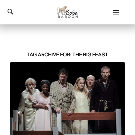
TAG ARCHIVE FOR:
THE BIG FEAST