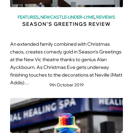
FEATURES
,
NEWCASTLE-UNDER-LYME
,
REVIEWS
SEASON’S GREETINGS REVIEW
An extended family combined with Christmas
chaos, creates comedy gold in Season's Greetings
at the New Vic theatre thanks to genius Alan
Ayckbourn. As Christmas Eve gets underway
finishing touches to the decorations at Neville (Matt
Addis)…
9th October 2019