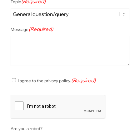
(Required)
Topic
(Required)
Message
(Required)
(Required)
I agree to the privacy policy.
Consent
CAPTCHA
Are you a robot?