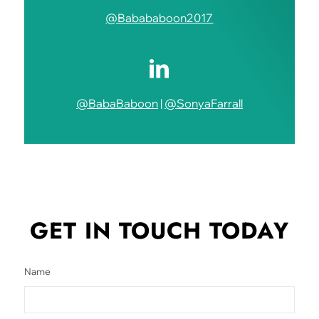
@Babababoon2017
@BabaBaboon
|
@SonyaFarrall
GET IN TOUCH
TODAY
Name