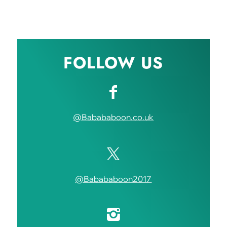
FOLLOW US
@Babababoon.co.uk
@Babababoon2017