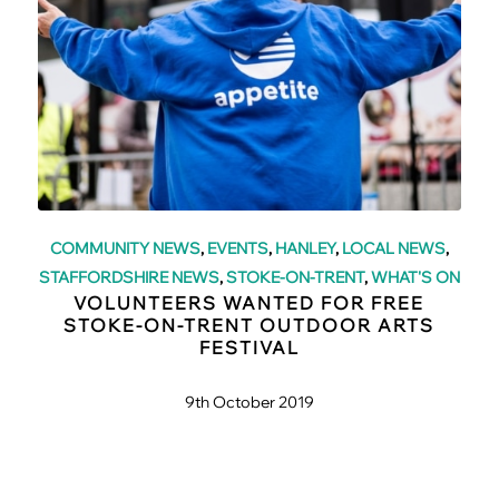
COMMUNITY NEWS
,
EVENTS
,
HANLEY
,
LOCAL NEWS
,
STAFFORDSHIRE NEWS
,
STOKE-ON-TRENT
,
WHAT'S ON
VOLUNTEERS WANTED FOR FREE
STOKE-ON-TRENT OUTDOOR ARTS
FESTIVAL
9th October 2019