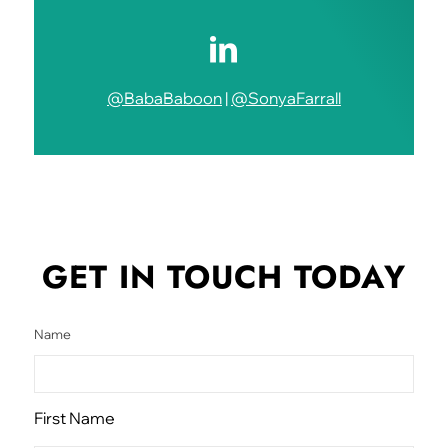
@BabaBaboon
|
@SonyaFarrall
GET IN TOUCH
TODAY
Name
First Name