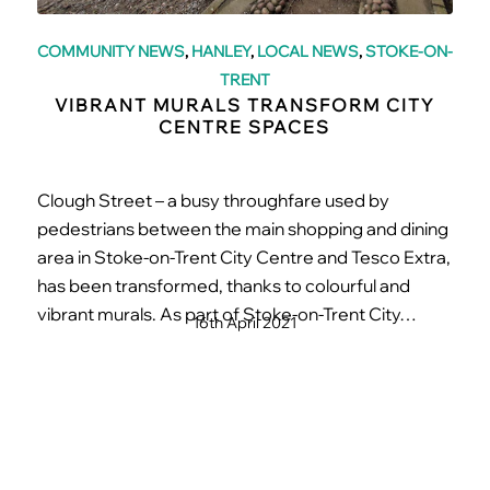
COMMUNITY NEWS
,
HANLEY
,
LOCAL NEWS
,
STOKE-ON-
TRENT
VIBRANT MURALS TRANSFORM CITY
CENTRE SPACES
Clough Street – a busy throughfare used by
pedestrians between the main shopping and dining
area in Stoke-on-Trent City Centre and Tesco Extra,
has been transformed, thanks to colourful and
vibrant murals. As part of Stoke-on-Trent City…
16th April 2021