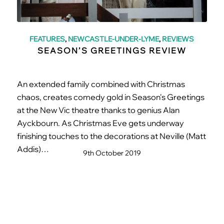
FEATURES
,
NEWCASTLE-UNDER-LYME
,
REVIEWS
SEASON’S GREETINGS REVIEW
An extended family combined with Christmas
chaos, creates comedy gold in Season's Greetings
at the New Vic theatre thanks to genius Alan
Ayckbourn. As Christmas Eve gets underway
finishing touches to the decorations at Neville (Matt
Addis)…
9th October 2019