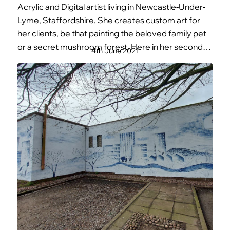
Acrylic and Digital artist living in Newcastle-Under-
Lyme, Staffordshire. She creates custom art for
her clients, be that painting the beloved family pet
or a secret mushroom forest. Here in her second…
4th June 2021