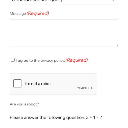
(Required)
Message
(Required)
(Required)
I agree to the privacy policy.
Consent
CAPTCHA
Are you a robot?
Please answer the following question: 3 + 1 = ?