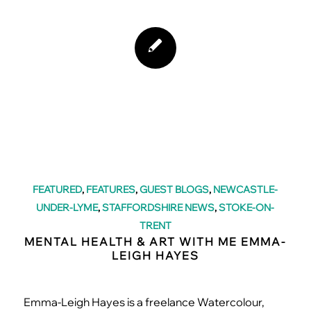
FEATURED
,
FEATURES
,
GUEST BLOGS
,
NEWCASTLE-
UNDER-LYME
,
STAFFORDSHIRE NEWS
,
STOKE-ON-
TRENT
MENTAL HEALTH & ART WITH ME EMMA-
LEIGH HAYES
Emma-Leigh Hayes is a freelance Watercolour,