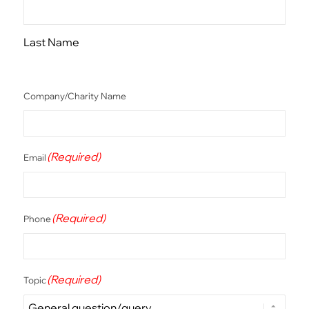
Last Name
Company/Charity Name
(Required)
Email
(Required)
Phone
(Required)
Topic