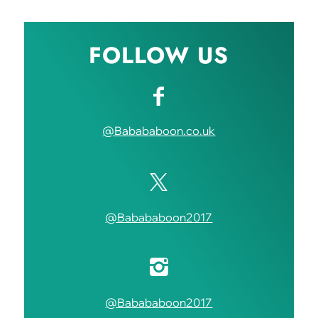
FOLLOW US
@Babababoon.co.uk
@Babababoon2017
@Babababoon2017