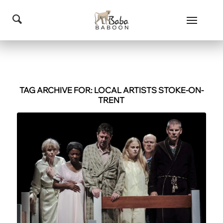
TAG ARCHIVE FOR:
LOCAL ARTISTS STOKE-ON-
TRENT