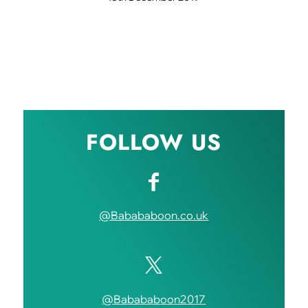
FOLLOW US
@Babababoon.co.uk
@Babababoon2017