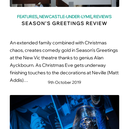
FEATURES
,
NEWCASTLE-UNDER-LYME
,
REVIEWS
SEASON’S GREETINGS REVIEW
An extended family combined with Christmas
chaos, creates comedy gold in Season's Greetings
at the New Vic theatre thanks to genius Alan
Ayckbourn. As Christmas Eve gets underway
finishing touches to the decorations at Neville (Matt
Addis)…
9th October 2019