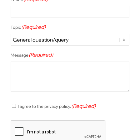
(Required)
Topic
(Required)
Message
(Required)
(Required)
I agree to the privacy policy.
Consent
CAPTCHA