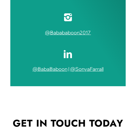
@Babababoon2017
@BabaBaboon
|
@SonyaFarrall
GET IN TOUCH
TODAY