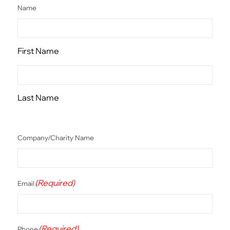
Name
First Name
Last Name
Company/Charity Name
(Required)
Email
(Required)
Phone