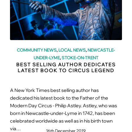
COMMUNITY NEWS
,
LOCAL NEWS
,
NEWCASTLE-
UNDER-LYME
,
STOKE-ON-TRENT
BEST SELLING AUTHOR DEDICATES
LATEST BOOK TO CIRCUS LEGEND
A New York Times best selling author has
dedicated his latest book to the Father of the
Modern Day Circus - Philip Astley. Astley, who was
born in Newcastle-under-Lyme in 1742, has been
celebrated worldwide as well as in his birth town
via…
16th December 2019