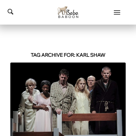
TAG ARCHIVE FOR:
KARL SHAW