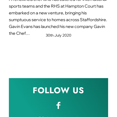
sports teams and the RHS at Hampton Court has
embarked on a new venture, bringing his
sumptuous service to homes across Staffordshire.
Gavin Evans has launched his new company Gavin
the Chef…
30th July 2020
FOLLOW US