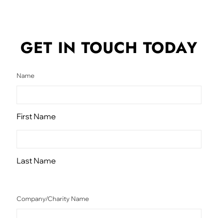
GET IN TOUCH
TODAY
Name
First Name
Last Name
Company/Charity Name