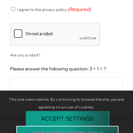
(Required)
(Required)
I agree to the privacy policy.
Consent
CAPTCHA
Are you a robot?
Please answer the following question: 3 + 1 = ?
This site uses cookies. By continuing to browse the site, you are
agreeing to our use of cookies.
ACCEPT SETTINGS