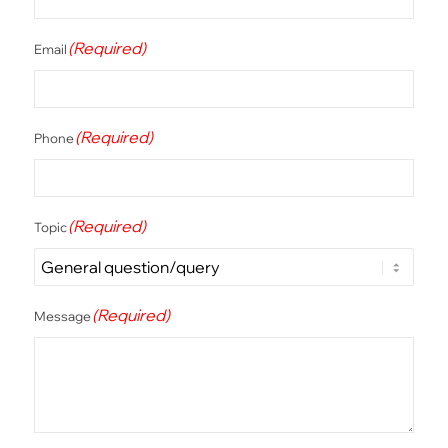
(Required)
Email
(Required)
Phone
(Required)
Topic
(Required)
Message