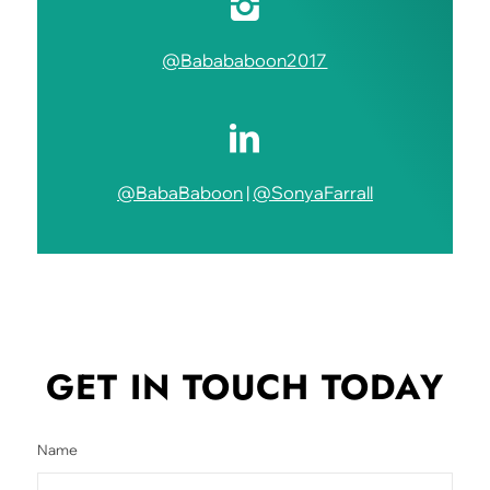
@Babababoon2017
@BabaBaboon
|
@SonyaFarrall
GET IN TOUCH
TODAY
Name