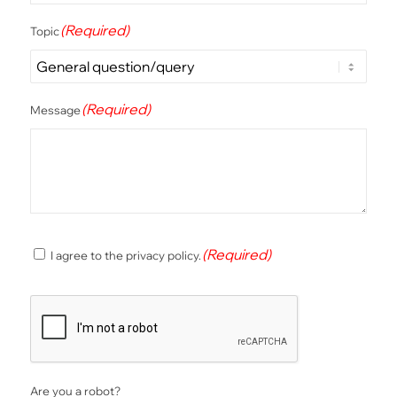
(Required)
Topic
(Required)
Message
(Required)
(Required)
I agree to the privacy policy.
Consent
CAPTCHA
Are you a robot?