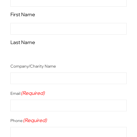
First Name
Last Name
Company/Charity Name
(Required)
Email
(Required)
Phone