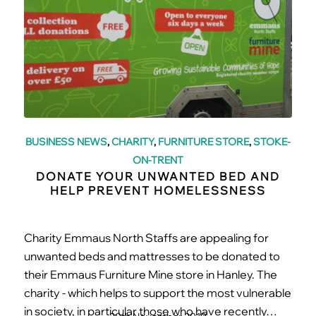
BUSINESS NEWS
,
CHARITY
,
FURNITURE STORE
,
STOKE-
ON-TRENT
DONATE YOUR UNWANTED BED AND
HELP PREVENT HOMELESSNESS
Charity Emmaus North Staffs are appealing for
unwanted beds and mattresses to be donated to
their Emmaus Furniture Mine store in Hanley. The
charity - which helps to support the most vulnerable
in society, in particular those who have recently…