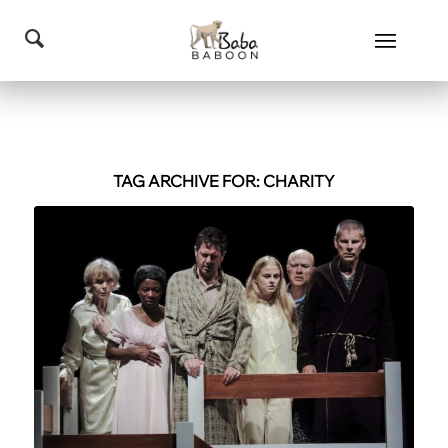
TAG ARCHIVE FOR:
CHARITY