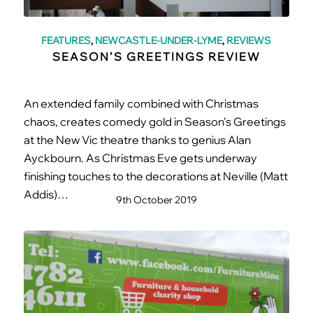
FEATURES
,
NEWCASTLE-UNDER-LYME
,
REVIEWS
SEASON’S GREETINGS REVIEW
An extended family combined with Christmas
chaos, creates comedy gold in Season's Greetings
at the New Vic theatre thanks to genius Alan
Ayckbourn. As Christmas Eve gets underway
finishing touches to the decorations at Neville (Matt
Addis)…
9th October 2019