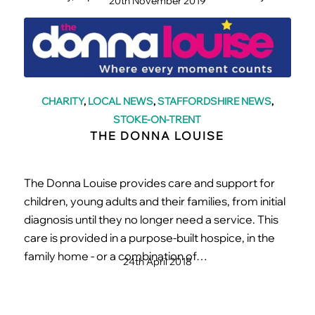
20th November 2019
CHARITY
,
LOCAL NEWS
,
STAFFORDSHIRE NEWS
,
STOKE-ON-TRENT
THE DONNA LOUISE
The Donna Louise provides care and support for
children, young adults and their families, from initial
diagnosis until they no longer need a service. This
care is provided in a purpose-built hospice, in the
family home - or a combination of…
24th April 2018