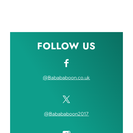
FOLLOW US
@Babababoon.co.uk
@Babababoon2017