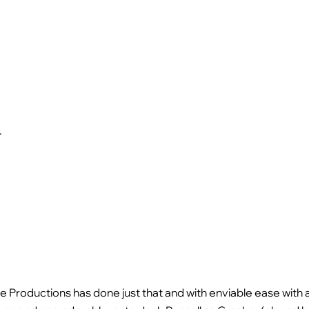
.
,
e Productions has done just that and with enviable ease with 