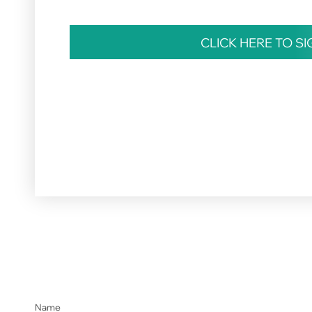
CLICK HERE TO S
Name