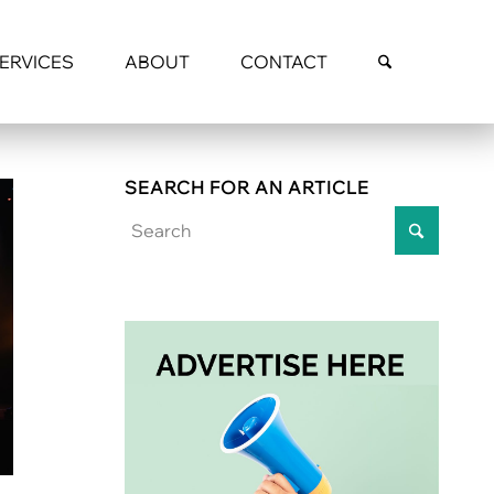
SERVICES
ABOUT
CONTACT
SEARCH FOR AN ARTICLE