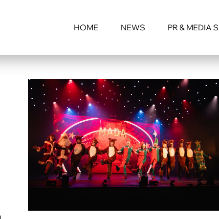
HOME
NEWS
PR & MEDIA 
n