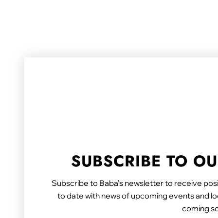
SUBSCRIBE TO O
Subscribe to Baba’s newsletter to receive posi
to date with news of upcoming events and loc
coming s