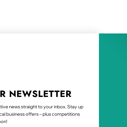
UR NEWSLETTER
tive news straight to your inbox. Stay up
al business offers – plus competitions
oon!