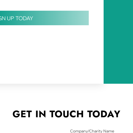
IGN UP TODAY
GET IN TOUCH
TODAY
Company/Charity Name