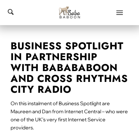
BUSINESS SPOTLIGHT
IN PARTNERSHIP
WITH BABABABOON
AND CROSS RHYTHMS
CITY RADIO
On this instalment of Business Spotlight are
Maureen and Dan from Internet Central – who were
one of the UK’s very first Internet Service
providers.