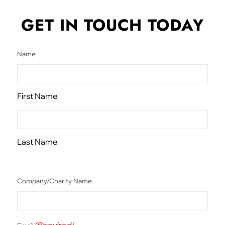
GET IN TOUCH
TODAY
Name
First Name
Last Name
Company/Charity Name
(Required)