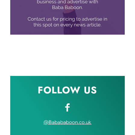
FOLLOW US
@Babababoon.co.uk