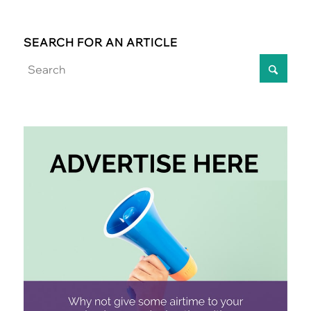
SEARCH FOR AN ARTICLE