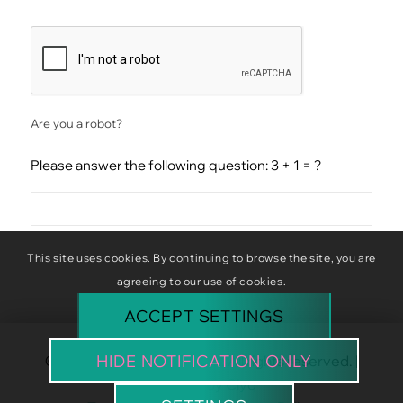
CAPTCHA
Are you a robot?
Please answer the following question: 3 + 1 = ?
This site uses cookies. By continuing to browse the site, you are
agreeing to our use of cookies.
ACCEPT SETTINGS
HIDE NOTIFICATION ONLY
© Copyright Baba Baboon. All rights reserved. |
Website by
Clyq