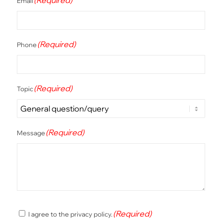
Email
(Required)
Phone
(Required)
Topic
(Required)
Message
(Required)
(Required)
I agree to the privacy policy.
Consent