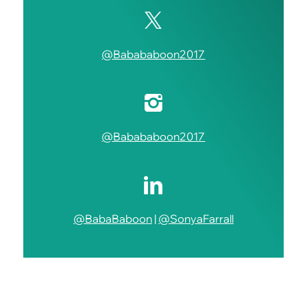
@Babababoon2017
@Babababoon2017
@BabaBaboon
|
@SonyaFarrall