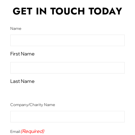
GET IN TOUCH
TODAY
Name
First Name
Last Name
Company/Charity Name
(Required)
Email