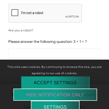
CAPTCHA
Are you a robot?
Please answer the following question: 3 + 1 = ?
This site uses cookies. By continuing to browse the site, you are
agreeing to our use of cookies.
ACCEPT SETTINGS
© Copyright Baba Baboon. All rights reserved. |
HIDE NOTIFICATION ONLY
Website by
Clyq
SETTINGS
Terms & Conditions
|
Privacy Policy