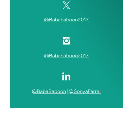
@Babababoon2017
@Babababoon2017
@BabaBaboon
|
@SonyaFarrall