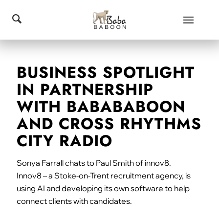
BUSINESS SPOTLIGHT
IN PARTNERSHIP
WITH BABABABOON
AND CROSS RHYTHMS
CITY RADIO
Sonya Farrall chats to Paul Smith of innov8.
Innov8 – a Stoke-on-Trent recruitment agency, is
using AI and developing its own software to help
connect clients with candidates.