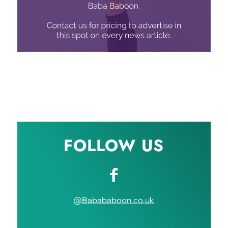
FOLLOW US
@Babababoon.co.uk