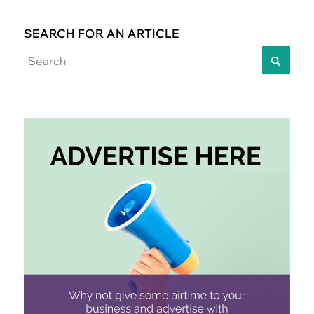
SEARCH FOR AN ARTICLE