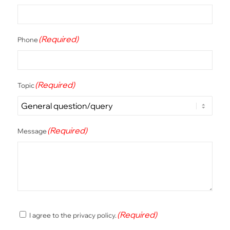
(Required)
Phone
(Required)
Topic
(Required)
Message
(Required)
(Required)
I agree to the privacy policy.
Consent