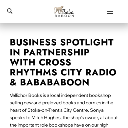
BUSINESS SPOTLIGHT
IN PARTNERSHIP
WITH CROSS
RHYTHMS CITY RADIO
& BABABABOON
Vellichor Books is a local independent bookshop
selling new and preloved books and comics in the
heart of Stoke-on-Trent’s City Centre. Sonya
speaks to Mitch Hughes, the shop’s owner, all about
the important role bookshops have on our high