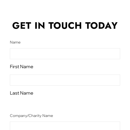
GET IN TOUCH
TODAY
Name
First Name
Last Name
Company/Charity Name