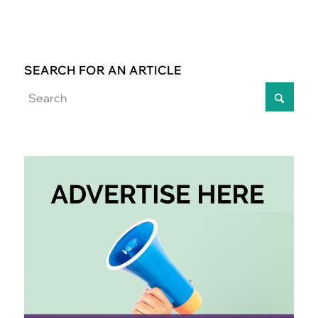
SEARCH FOR AN ARTICLE