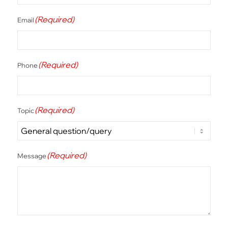
(Required)
Email
(Required)
Phone
(Required)
Topic
(Required)
Message