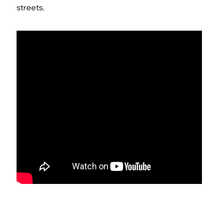
streets.