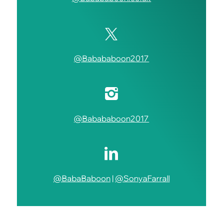
@Babababoon2017
@Babababoon2017
@BabaBaboon
|
@SonyaFarrall