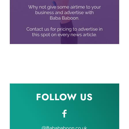
FOLLOW US
@Babababoon.co.uk