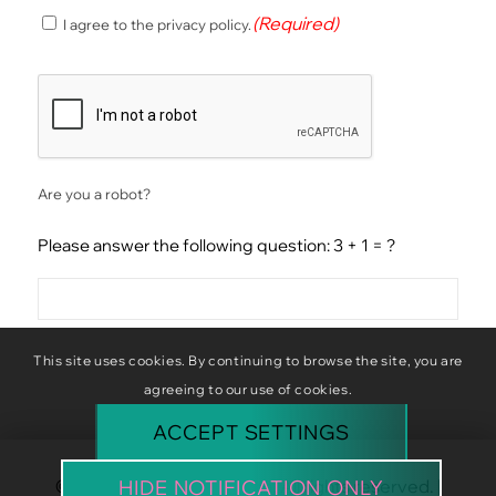
(Required)
(Required)
I agree to the privacy policy.
Consent
CAPTCHA
Are you a robot?
Please answer the following question: 3 + 1 = ?
This site uses cookies. By continuing to browse the site, you are
agreeing to our use of cookies.
ACCEPT SETTINGS
© Copyright Baba Baboon. All rights reserved. |
HIDE NOTIFICATION ONLY