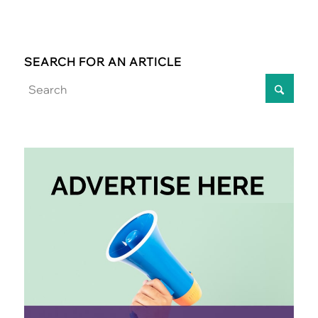
SEARCH FOR AN ARTICLE