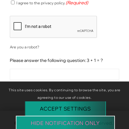
(Required)
(Required)
I agree to the privacy policy.
Consent
CAPTCHA
Are you a robot?
Please answer the following question: 3 + 1 = ?
This site uses cookies. By continuing to browse the site, you are
agreeing to our use of cookies.
ACCEPT SETTINGS
HIDE NOTIFICATION ONLY
© Copyright Baba Baboon. All rights reserved. |