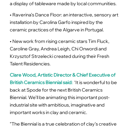
a display of tableware made by local communities.
• Raverina’s Dance Floor: an interactive, sensory art
installation by Carolina Garfo inspired by the
ceramic practices of the Algarve in Portugal.
• New work from rising ceramic stars Tim Fluck,
Caroline Gray, Andrea Leigh, Chi Onwordi and
Krzysztof Strzelecki created during their Fresh
Talent Residencies.
Clare Wood, Artistic Director & Chief Executive of
British Ceramics Biennial said:
‘It is wonderful to be
back at Spode for the next British Ceramics
Biennial. We’ll be animating this important post-
industrial site with ambitious, imaginative and
important works in clay and ceramic.
“The Biennial is a true celebration of clay’s creative