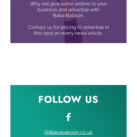
FOLLOW US
@Babababoon.co.uk