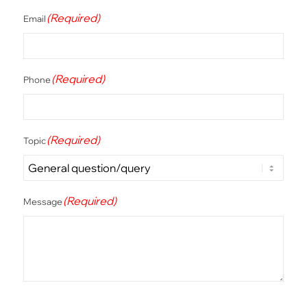
(Required)
Email
(Required)
Phone
(Required)
Topic
(Required)
Message