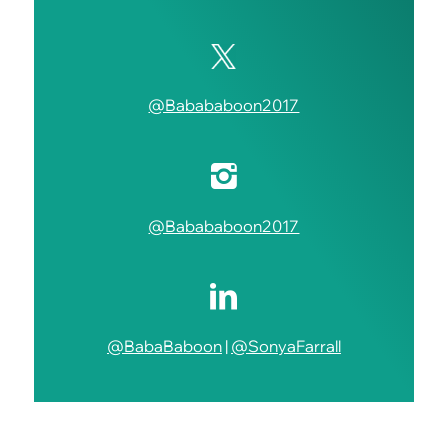
@Babababoon2017
@Babababoon2017
@BabaBaboon
|
@SonyaFarrall