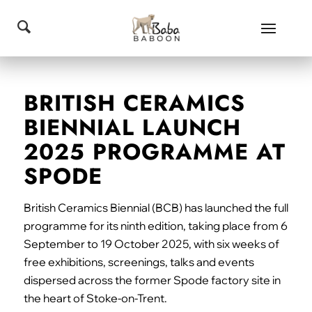
BRITISH CERAMICS
BIENNIAL LAUNCH
2025 PROGRAMME AT
SPODE
British Ceramics Biennial (BCB) has launched the full
programme for its ninth edition, taking place from 6
September to 19 October 2025, with six weeks of
free exhibitions, screenings, talks and events
dispersed across the former Spode factory site in
the heart of Stoke-on-Trent.