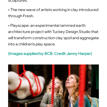
sculptures.
• The new wave of artists working in clay introduced
through Fresh.
• Playscape: an experimental rammed earth
architecture project with Tuckey Design Studio that
will transform construction clay spoil and aggregate
into a children’s play space.
(Images supplied by BCB. Credit Jenny Harper)