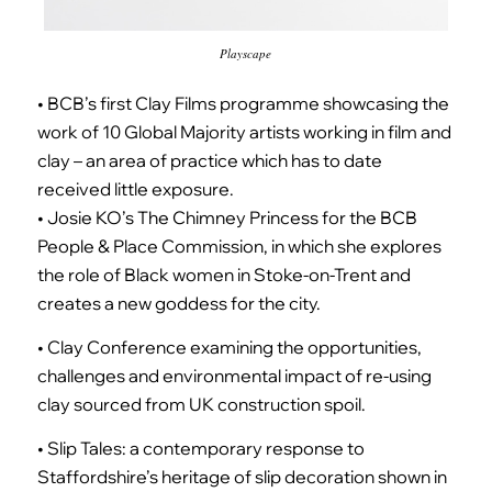
Playscape
• BCB’s first Clay Films programme showcasing the
work of 10 Global Majority artists working in film and
clay – an area of practice which has to date
received little exposure.
• Josie KO’s The Chimney Princess for the BCB
People & Place Commission, in which she explores
the role of Black women in Stoke-on-Trent and
creates a new goddess for the city.
• Clay Conference examining the opportunities,
challenges and environmental impact of re-using
clay sourced from UK construction spoil.
• Slip Tales: a contemporary response to
Staffordshire’s heritage of slip decoration shown in