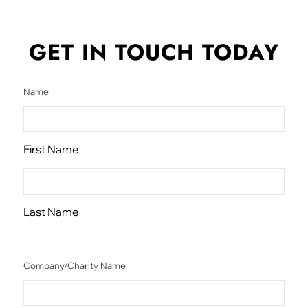
GET IN TOUCH
TODAY
Name
First Name
Last Name
Company/Charity Name