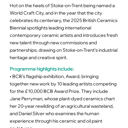
Hot on the heels of Stoke-on-Trent being named a
World Craft City, and in the year that the city
celebrates its centenary, the 2025 British Ceramics
Biennial spotlights leading international
contemporary ceramic artists and introduces fresh
new talent through new commissions and
partnerships, drawing on Stoke-on-Trent’s industrial
heritage and creative spirit.
Programme highlights include:
• BCB’s flagship exhibition, Award, bringing
together new work by 10 leading artists competing
for the £10,000 BCB Award Prize. They include
Jane Perryman, whose plant-dyed ceramics chart
her 20-year rewilding of an agricultural wasteland,
and Daniel Silver who examines the human
experience through his ceramic and oil paint