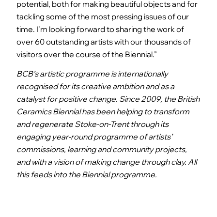
potential, both for making beautiful objects and for
tackling some of the most pressing issues of our
time. I’m looking forward to sharing the work of
over 60 outstanding artists with our thousands of
visitors over the course of the Biennial.”
BCB’s artistic programme is internationally
recognised for its creative ambition and as a
catalyst for positive change. Since 2009, the British
Ceramics Biennial has been helping to transform
and regenerate Stoke-on-Trent through its
engaging year-round programme of artists’
commissions, learning and community projects,
and with a vision of making change through clay. All
this feeds into the Biennial programme.