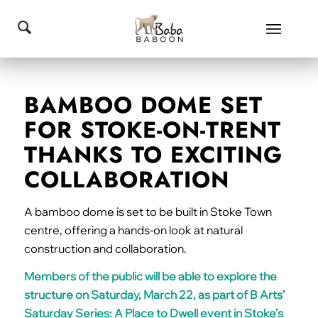
BAMBOO DOME SET
FOR STOKE-ON-TRENT
THANKS TO EXCITING
COLLABORATION
A bamboo dome is set to be built in Stoke Town
centre, offering a hands-on look at natural
construction and collaboration.
Members of the public will be able to explore the
structure on Saturday, March 22, as part of B Arts’
Saturday Series: A Place to Dwell event in Stoke’s