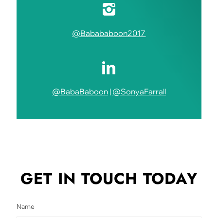
@Babababoon2017
@BabaBaboon
|
@SonyaFarrall
GET IN TOUCH
TODAY
Name