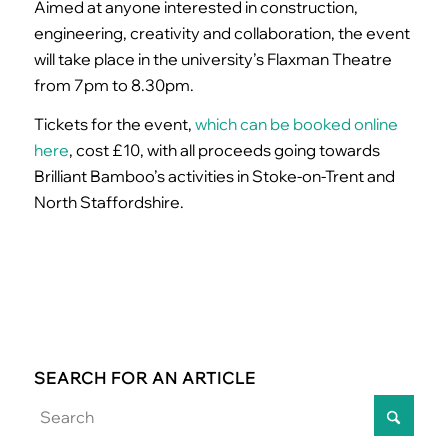
Aimed at anyone interested in construction,
engineering, creativity and collaboration, the event
will take place in the university’s Flaxman Theatre
from 7pm to 8.30pm.
Tickets for the event,
which can be booked online
here
, cost £10, with all proceeds going towards
Brilliant Bamboo’s activities in Stoke-on-Trent and
North Staffordshire.
SEARCH FOR AN ARTICLE