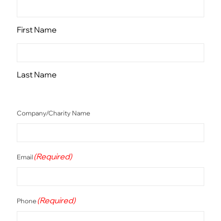
First Name
Last Name
Company/Charity Name
(Required)
Email
(Required)
Phone