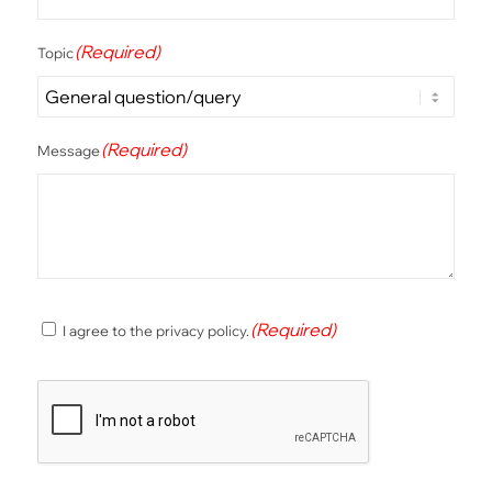
(Required)
Topic
(Required)
Message
(Required)
(Required)
I agree to the privacy policy.
Consent
CAPTCHA