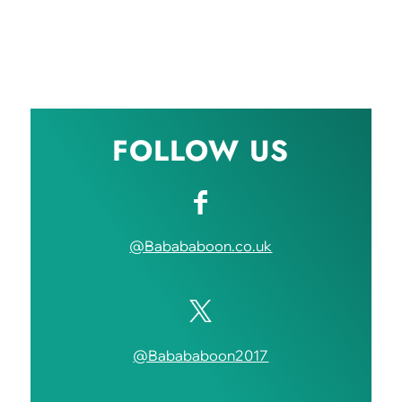
FOLLOW US
@Babababoon.co.uk
@Babababoon2017