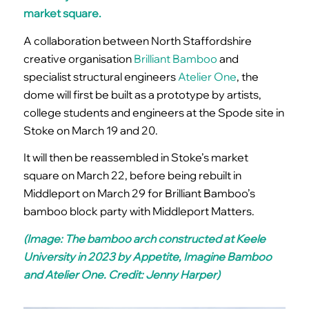
market square.
A collaboration between North Staffordshire
creative organisation
Brilliant Bamboo
and
specialist structural engineers
Atelier One
, the
dome will first be built as a prototype by artists,
college students and engineers at the Spode site in
Stoke on March 19 and 20.
It will then be reassembled in Stoke’s market
square on March 22, before being rebuilt in
Middleport on March 29 for Brilliant Bamboo’s
bamboo block party with Middleport Matters.
(Image: The bamboo arch constructed at Keele
University in 2023 by Appetite, Imagine Bamboo
and Atelier One. Credit: Jenny Harper)