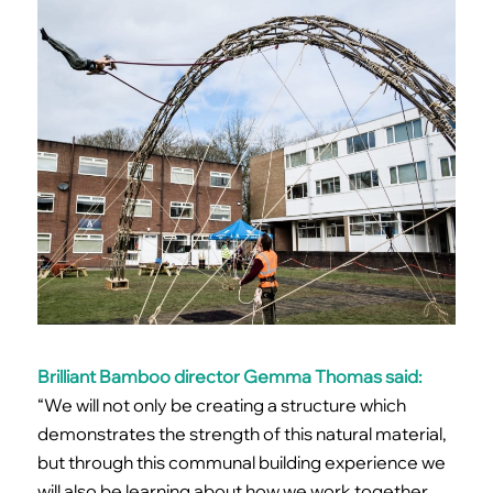
Brilliant Bamboo director Gemma Thomas said:
“We will not only be creating a structure which
demonstrates the strength of this natural material,
but through this communal building experience we
will also be learning about how we work together