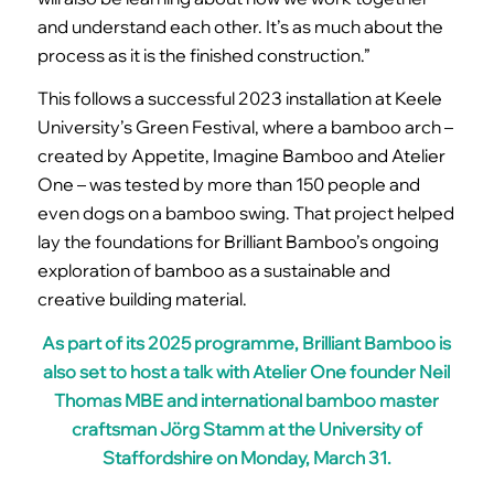
and understand each other. It’s as much about the
process as it is the finished construction.”
This follows a successful 2023 installation at Keele
University’s Green Festival, where a bamboo arch –
created by Appetite, Imagine Bamboo and Atelier
One – was tested by more than 150 people and
even dogs on a bamboo swing. That project helped
lay the foundations for Brilliant Bamboo’s ongoing
exploration of bamboo as a sustainable and
creative building material.
As part of its 2025 programme, Brilliant Bamboo is
also set to host a talk with Atelier One founder Neil
Thomas MBE and international bamboo master
craftsman
Jörg Stamm
at the University of
Staffordshire on Monday, March 31.