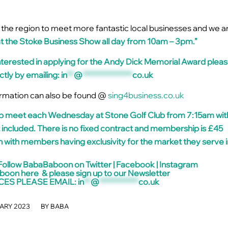
 in the region to meet more fantastic local businesses and we a
at the Stoke Business Show all day from 10am – 3pm.”
terested in applying for the Andy Dick Memorial Award plea
ctly by emailing:
in
**
@
**************
co.uk
rmation can also be found @
sing4business.co.uk
 meet each Wednesday at Stone Golf Club from 7:15am wit
 included. There is no fixed contract and membership is £45
 with members having exclusivity for the market they serve i
Follow BabaBaboon on
Twitter
|
Facebook
|
Instagram
aboon
here
& please sign up to our
Newsletter
CES PLEASE EMAIL:
in
**
@
***********
co.uk
/
ARY 2023
BY
BABA