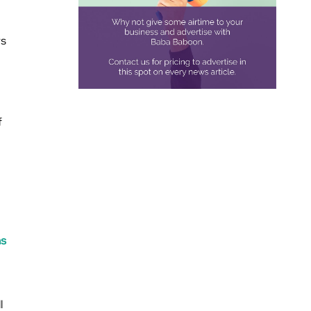
rs
f
ns
l