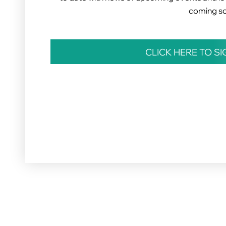
coming s
CLICK HERE TO S