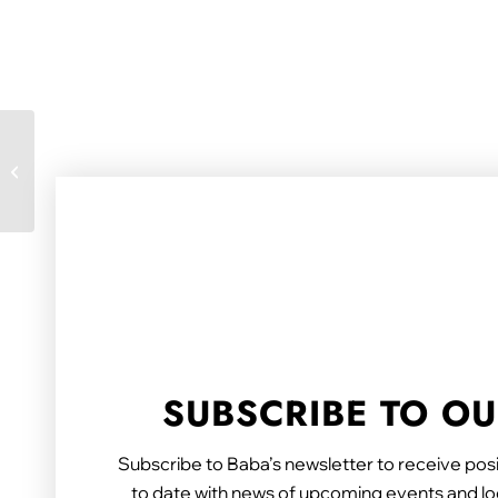
Carers’ achievements
celebrated at
champion awards
SUBSCRIBE TO O
Subscribe to Baba’s newsletter to receive posi
to date with news of upcoming events and loc