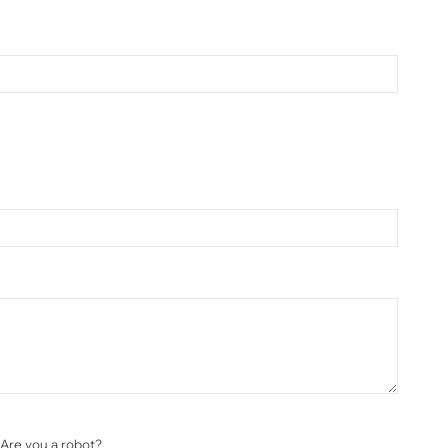
Are you a robot?