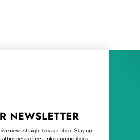
UR NEWSLETTER
tive news straight to your inbox. Stay up
al business offers – plus competitions