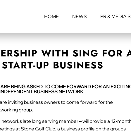
HOME
NEWS
PR & MEDIA 
ERSHIP WITH SING FOR 
START-UP BUSINESS
 ARE BEING ASKED TO COME FORWARD FOR AN EXCITIN
N INDEPENDENT BUSINESS NETWORK.
are inviting business owners to come forward for the
etworking group.
he networks late long serving member – will provide a 12-mont
etings at Stone Golf Club, a business profile on the groups