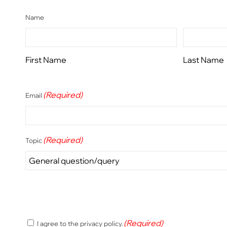
Name
First Name
Last Name
(Required)
Email
(Required)
Topic
(Required)
(Required)
I agree to the privacy policy.
Consent