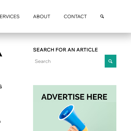
SERVICES
ABOUT
CONTACT
A
SEARCH FOR AN ARTICLE
G
h