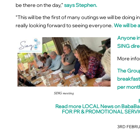
be there on the day,”
says Stephen.
“This will be the first of many outings we will be doing
really looking forward to seeing everyone.
We will be 
Anyone in
SING dire
More info
The Group
breakfast
per month
SING meeting
Read more LOCAL News on BabaB
FOR PR & PROMOTIONAL SERVI
3RD FEBRU