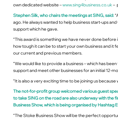
own dedicated website –
www.sing4business.co.uk
–
Stephen Silk, who chairs the meetings at SING, said:
“
ago. He always wanted to help business start-ups and
support which he gave.
“This award is something we have never done before i
how tough it can be to start your own business and it 
our current and previous members.
“We would like to provide a business – which has been 
support and meet other businesses for an
initial 12-
“It is also a very exciting time to be joining us beca
The not-for-profit group welcomed various guest spea
to take SING on the road are also underway with the fi
Business Show
, which is being organised by Hashtag 
“The Stoke Business Show will be the perfect opportu