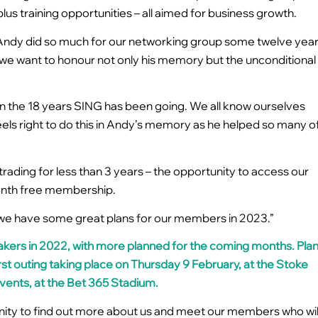
plus training opportunities – all aimed for business growth.
Andy did so much for our networking group some twelve yea
 we want to honour not only his memory but the unconditional
n the 18 years SING has been going. We all know ourselves
feels right to do this in Andy’s memory as he helped so many o
trading for less than 3 years – the opportunity to access our
month free membership.
use we have some great plans for our members in 2023.”
kers in 2022, with more planned for the coming months. Pla
rst outing taking place on
Thursday 9 February, at the Stoke
Events, at the Bet 365 Stadium.
nity to find out more about us and meet our members who wil