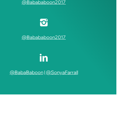
@Babababoon2017
@Babababoon2017
@BabaBaboon
|
@SonyaFarrall