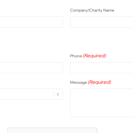
Company/Charity Name
(Required)
Phone
(Required)
Message
CAPTCHA