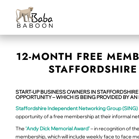
12-MONTH FREE MEMB
STAFFORDSHIRE 
START-UP BUSINESS OWNERS IN STAFFORDSHIRE
OPPORTUNITY – WHICH IS BEING PROVIDED BY A
Staffordshire Independent Networking Group (SING)
opportunity of a free membership at their informal n
The
‘Andy Dick Memorial Award’
– in recognition of t
membership, which will include weekly face to face me