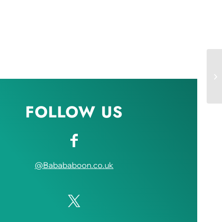
FOLLOW US
@Babababoon.co.uk