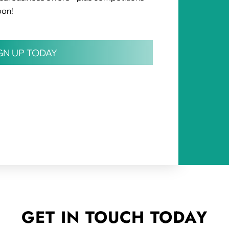
oon!
IGN UP TODAY
GET IN TOUCH
TODAY